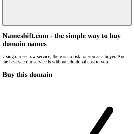
Nameshift.com - the simple way to buy
domain names
Using our escrow service, there is no risk for you as a buyer. And
the best yet: our service is without additional cost to you.
Buy this domain