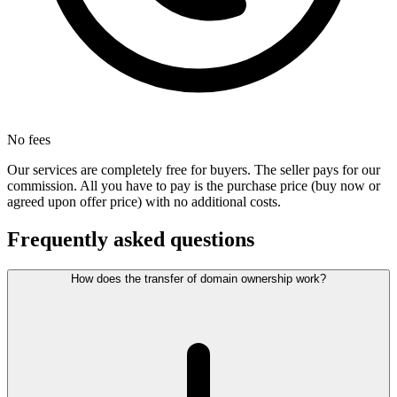
No fees
Our services are completely free for buyers. The seller pays for our
commission. All you have to pay is the purchase price (buy now or
agreed upon offer price) with no additional costs.
Frequently asked questions
How does the transfer of domain ownership work?