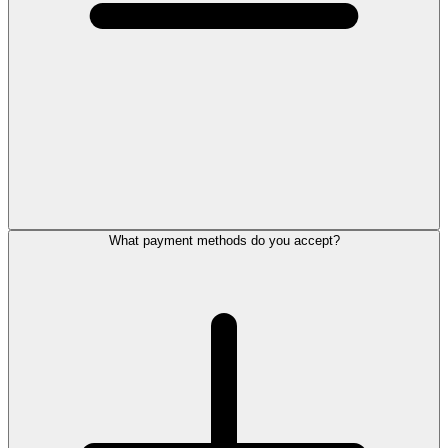
What payment methods do you accept?