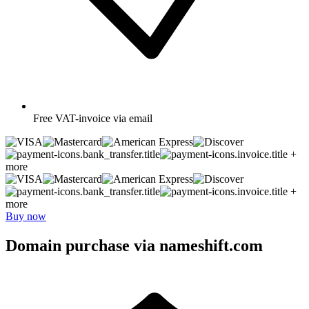
Free
VAT-invoice via email
+
more
+
more
Buy now
Domain purchase via nameshift.com