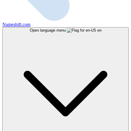
Nameshift.com
Open language menu
en