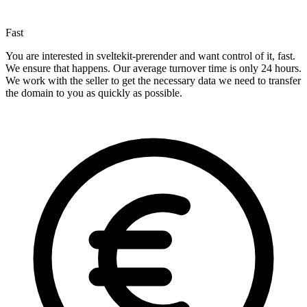
Fast
You are interested in sveltekit-prerender and want control of it, fast.
We ensure that happens. Our average turnover time is only 24 hours.
We work with the seller to get the necessary data we need to transfer
the domain to you as quickly as possible.