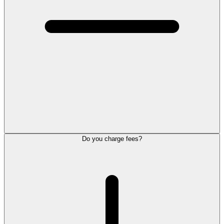
Do you charge fees?