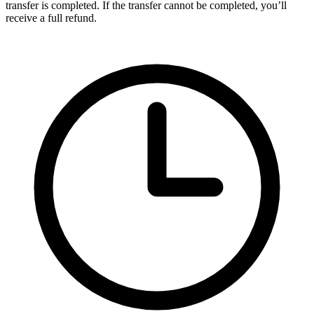
transfer is completed. If the transfer cannot be completed, you’ll
receive a full refund.