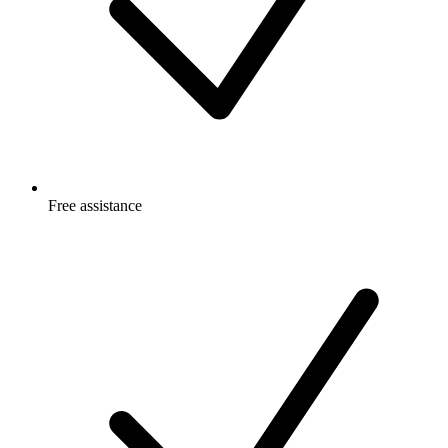
Free
assistance