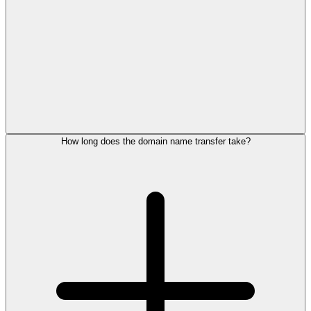
How long does the domain name transfer take?