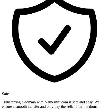
Safe
Transferring a domain with Nameshift.com is safe and easy. We
ensure a smooth transfer and only pay the seller after the domain