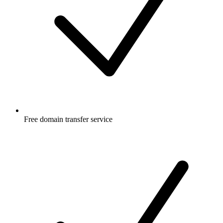
Free
domain transfer service